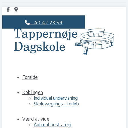
40 42 23 59
Forside
Koblingen
Individuel undervisning
Skolevægrings – forløb
Værd at vide
Antimobbestrategi