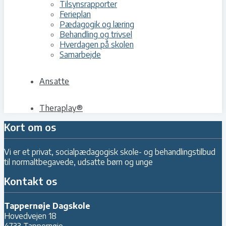
Tilsynsrapporter
Ferieplan
Pædagogik og læring
Behandling og trivsel
Hverdagen på skolen
Samarbejde
Ansatte
Theraplay®
Kort om os
Vi er et privat, socialpædagogisk skole- og behandlingstilbud
til normaltbegavede, udsatte børn og unge
Kontakt os
Tappernøje Dagskole
Hovedvejen 18
4733 Tappernøje