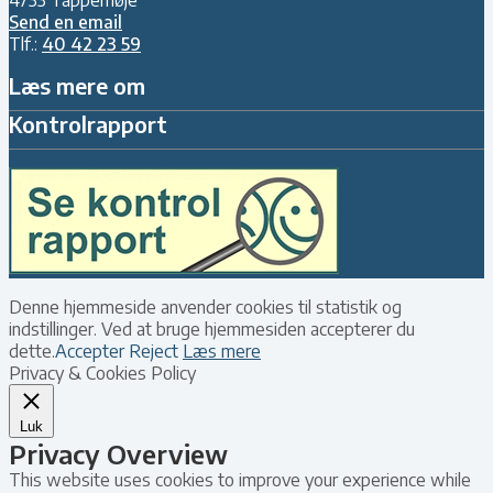
Send en email
Tlf.:
40 42 23 59
Læs mere om
Kontrolrapport
Denne hjemmeside anvender cookies til statistik og
indstillinger. Ved at bruge hjemmesiden accepterer du
dette.
Accepter
Reject
Læs mere
Privacy & Cookies Policy
Luk
Privacy Overview
This website uses cookies to improve your experience while