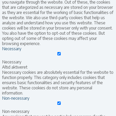
you navigate through the website. Out of these, the cookies
that are categorized as necessary are stored on your browser
as they are essential for the working of basic functionalities of
the website. We also use third-party cookies that help us
analyze and understand how you use this website. These
cookies will be stored in your browser only with your consent.
You also have the option to opt-out of these cookies. But
opting out of some of these cookies may affect your
browsing experience.
Necessary
Necessary
Altid aktiveret
Necessary cookies are absolutely essential for the website to
function properly. This category only includes cookies that
ensures basic functionalities and security features of the
website. These cookies do not store any personal
information.
Non-necessary
Non-necessary