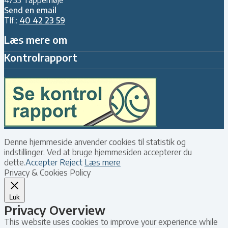
Send en email
Tlf.:
40 42 23 59
Læs mere om
Kontrolrapport
Denne hjemmeside anvender cookies til statistik og
indstillinger. Ved at bruge hjemmesiden accepterer du
dette.
Accepter
Reject
Læs mere
Privacy & Cookies Policy
Luk
Privacy Overview
This website uses cookies to improve your experience while