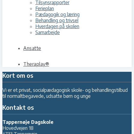
Tilsynsrapporter
Ferieplan
Pædagogik og læring
Behandling og trivsel
Hverdagen på skolen
Samarbejde
Ansatte
Theraplay®
Kort om os
Vi er et privat, socialpædagogisk skole- og behandlingstilbud
til normaltbegavede, udsatte børn og unge
Kontakt os
Tappernøje Dagskole
Hovedvejen 18
4733 Tappernøje