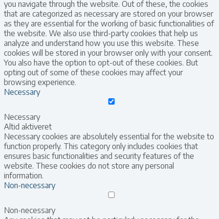
you navigate through the website. Out of these, the cookies
that are categorized as necessary are stored on your browser
as they are essential for the working of basic functionalities of
the website. We also use third-party cookies that help us
analyze and understand how you use this website. These
cookies will be stored in your browser only with your consent.
You also have the option to opt-out of these cookies. But
opting out of some of these cookies may affect your
browsing experience.
Necessary
Necessary
Altid aktiveret
Necessary cookies are absolutely essential for the website to
function properly. This category only includes cookies that
ensures basic functionalities and security features of the
website. These cookies do not store any personal
information.
Non-necessary
Non-necessary