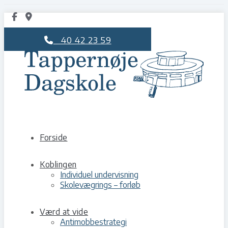
40 42 23 59
Forside
Koblingen
Individuel undervisning
Skolevægrings – forløb
Værd at vide
Antimobbestrategi