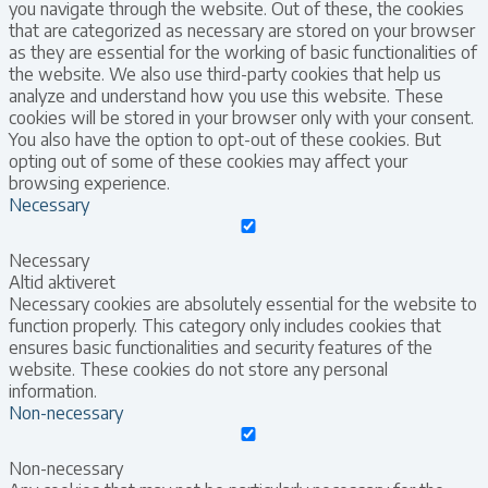
you navigate through the website. Out of these, the cookies
that are categorized as necessary are stored on your browser
as they are essential for the working of basic functionalities of
the website. We also use third-party cookies that help us
analyze and understand how you use this website. These
cookies will be stored in your browser only with your consent.
You also have the option to opt-out of these cookies. But
opting out of some of these cookies may affect your
browsing experience.
Necessary
Necessary
Altid aktiveret
Necessary cookies are absolutely essential for the website to
function properly. This category only includes cookies that
ensures basic functionalities and security features of the
website. These cookies do not store any personal
information.
Non-necessary
Non-necessary