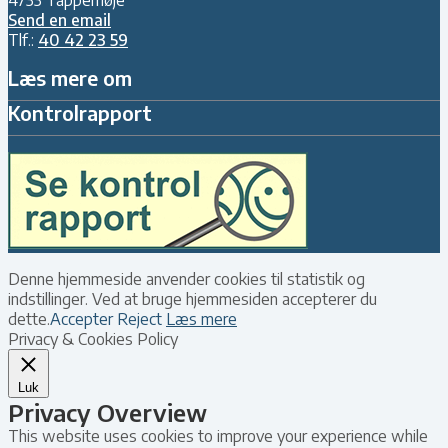
Send en email
Tlf.:
40 42 23 59
Læs mere om
Kontrolrapport
Denne hjemmeside anvender cookies til statistik og
indstillinger. Ved at bruge hjemmesiden accepterer du
dette.
Accepter
Reject
Læs mere
Privacy & Cookies Policy
Luk
Privacy Overview
This website uses cookies to improve your experience while