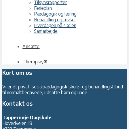
Tilsynsrapporter
Ferieplan
Pædagogik og læring
Behandling og trivsel
Hverdagen på skolen
Samarbejde
Ansatte
Theraplay®
Kort om os
Vi er et privat, socialpædagogisk skole- og behandlingstilbud
til normaltbegavede, udsatte børn og unge
Kontakt os
Tappernøje Dagskole
Hovedvejen 18
4733 Tappernøje