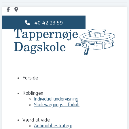
40 42 23 59
Forside
Koblingen
Individuel undervisning
Skolevægrings – forløb
Værd at vide
Antimobbestrategi